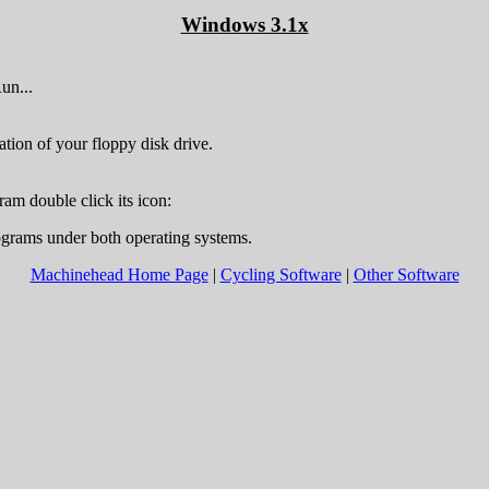
Windows 3.1x
un...
ation of your floppy disk drive.
ram double click its icon:
ograms under both operating systems.
Machinehead Home Page
|
Cycling Software
|
Other Software