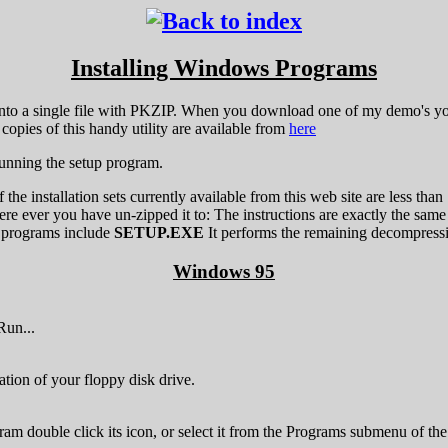
Installing Windows Programs
nto a single file with PKZIP. When you download one of my demo's yo
copies of this handy utility are available from
here
running the setup program.
 of the installation sets currently available from this web site are les
ere ever you have un-zipped it to: The instructions are exactly the same
 programs include
SETUP.EXE
It performs the remaining decompression
Windows 95
Run...
ation of your floppy disk drive.
gram double click its icon, or select it from the Programs submenu of th