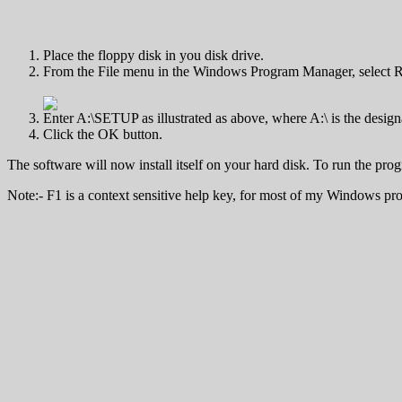
Place the floppy disk in you disk drive.
From the File menu in the Windows Program Manager, select R
Enter A:\SETUP as illustrated as above, where A:\ is the design
Click the OK button.
The software will now install itself on your hard disk. To run the prog
Note:- F1 is a context sensitive help key, for most of my Windows pr