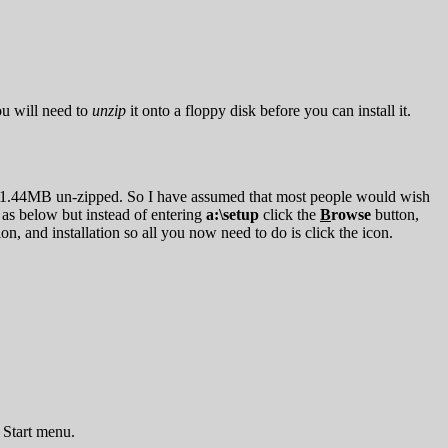
u will need to
unzip
it onto a floppy disk before you can install it.
s than 1.44MB un-zipped. So I have assumed that most people would wish
 as below but instead of entering
a:\setup
click the
B
rowse
button,
, and installation so all you now need to do is click the icon.
e Start menu.