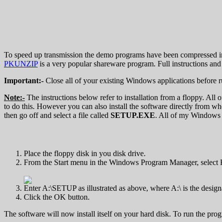
To speed up transmission the demo programs have been compressed i
PKUNZIP
is a very popular shareware program. Full instructions and 
Important:-
Close all of your existing Windows applications before 
Note:-
The instructions below refer to installation from a floppy. All
to do this. However you can also install the software directly from wh
then go off and select a file called
SETUP.EXE
. All of my Windows
Place the floppy disk in you disk drive.
From the Start menu in the Windows Program Manager, select 
Enter A:\SETUP as illustrated as above, where A:\ is the design
Click the OK button.
The software will now install itself on your hard disk. To run the pro