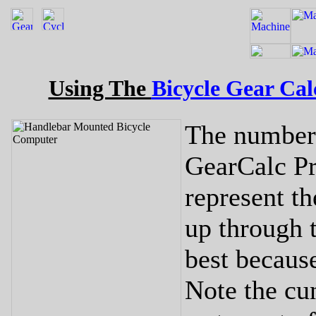
Using The
Bicycle Gear Cal
The numbers
GearCalc P
represent th
up through 
best because
Note the cu