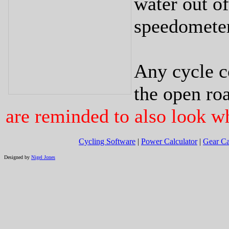
water out of
speedometer
Any cycle c
the open roa
are reminded to also look w
Cycling Software
|
Power Calculator
|
Gear Ca
Designed by
Nigel Jones