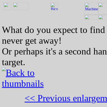
What do you expect to find 
never get away!
Or perhaps it's a second han
target.
<< Previous enlargem