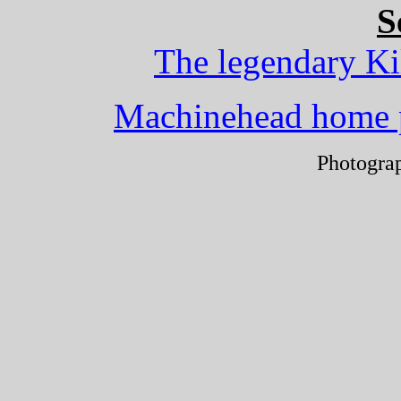
S
The legendary Ki
Machinehead home 
Photogra