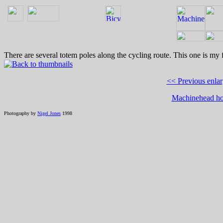
There are several totem poles along the cycling route. This one is my f
<< Previous enla
Machinehead h
Photography by
Nigel Jones
1998