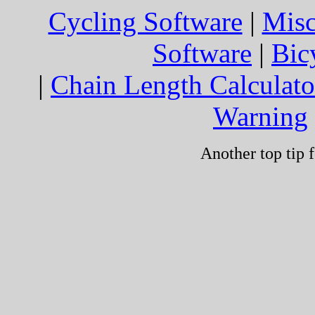
Cycling Software
|
Mis
Software
|
Bic
|
Chain Length Calculato
Warning
Another top tip f