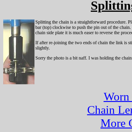
Splitti
Splitting the chain is a straightforward procedure. P
bar (top) clockwise to push the pin out of the chain.
chain side plate it is much easer to reverse the proce
If after re-joining the two ends of chain the link is s
slightly.
Sorry the photo is a bit naff. I was holding the chai
Worn 
Chain Len
More C