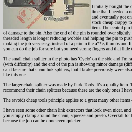
I initially bought the
time that I needed a 
and eventually got one
stock cheap crappy too
item. The central pin 
of damage to the pin. Also the end of the pin is rounded over slightly 
threaded length is longer reducing wobble and helping the pin to push 
making the job very easy, instead of a pain in the a**e, thumbs and fin
you can do the job for sure but you need strong fingers and that little
The small chain splitter in the photo has 'Cyclo' on the side and I'm 
(with difficulty) and the end of the pin is showing minor damage (diffic
can't be sure that chain link splitters, that I broke previously were
like this one.
The larger chain splitter was made by Park Tools. It's a quality item. 
recommend their chain splitters because these are the only ones I have
The (avoid) cheap tools principle applies to a great many other items
I have seen some other chain link extractors that look even nicer, and
you simply clamp around the chain, squeeze and presto. Overkill for 
because the job can be done even quicker....