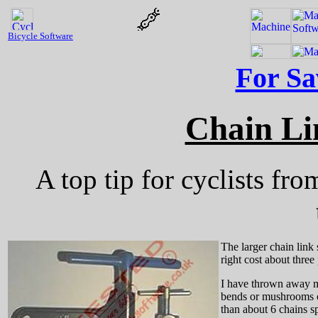
Bicycle Software
For Sa
Chain Li
A top tip for cyclists fr
The larger chain link 
right cost about three
I have thrown away man
bends or mushrooms ove
than about 6 chains s