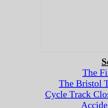
S
The Fi
The Bristol 
Cycle Track Clo
Accide