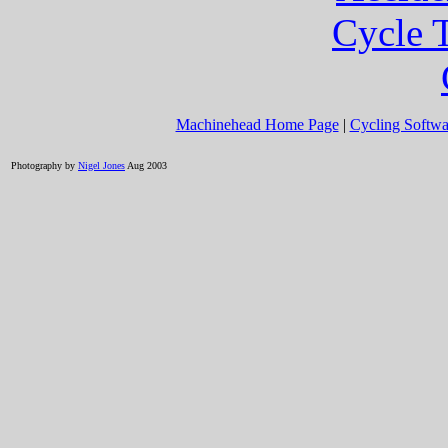
Cycle T
Machinehead Home Page
|
Cycling Softwa
Photography by
Nigel Jones
Aug 2003