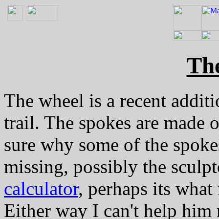
Th
The wheel is a recent additi
trail. The spokes are made o
sure why some of the spokes
missing, possibly the sculpt
calculator
, perhaps its wha
Either way I can't help hi