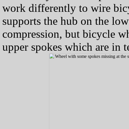
work differently to wire bi
supports the hub on the low
compression, but bicycle wh
upper spokes which are in t