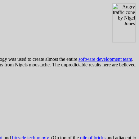
logy was used to create almost the entire
software development team
.
 from Nigels moustache. The unpredictable results here are believed
rt
and
bicycle technology
. (On top of the
pile of bricks
and adjacent to