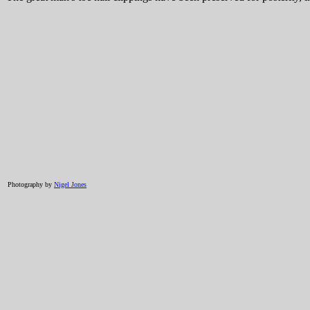
Photography by
Nigel Jones