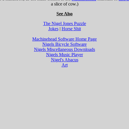
a slice of cow.)
See Also
The Nigel Jones Puzzle
Jokes
|
Horse Shit
Machinehead Software Home Page
Nigels Bicycle Software
Nigels Miscellaneous Downloads
Nigels Music Player
Nigel's Abacus
Art