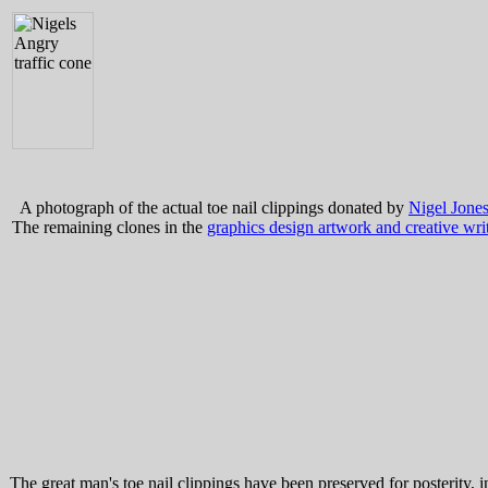
A photograph of the actual toe nail clippings donated by
Nigel Jone
The remaining clones in the
graphics design artwork and creative wri
The great man's toe nail clippings have been preserved for posterity, 