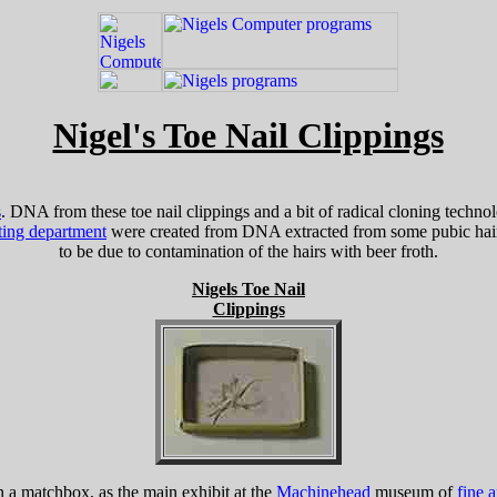
Nigel's Toe Nail Clippings
s
. DNA from these toe nail clippings and a bit of radical cloning techno
ting department
were created from DNA extracted from some pubic hairs
to be due to contamination of the hairs with beer froth.
Nigels Toe Nail
Clippings
in a matchbox, as the main exhibit at the
Machinehead
museum of
fine a