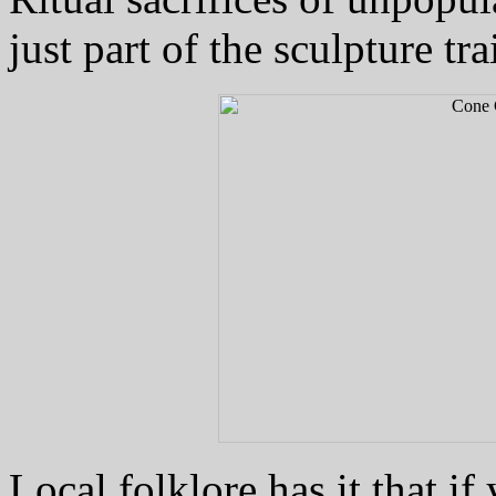
just part of the sculpture trai
Local folklore has it that i