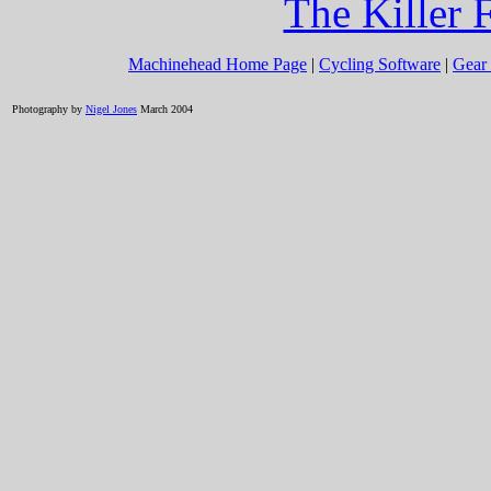
The Killer 
Machinehead Home Page
|
Cycling Software
|
Gear 
Photography by
Nigel Jones
March 2004