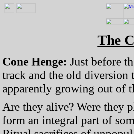
The C
Cone Henge:
Just before th
track and the old diversion 
apparently growing out of th
Are they alive? Were they 
form an integral part of some
Ritual sacrifices of unpopul