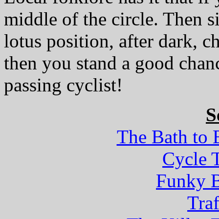
middle of the circle. Then si
lotus position, after dark, 
then you stand a good chanc
passing cyclist!
S
The Bath to 
Cycle T
Funky B
Tra