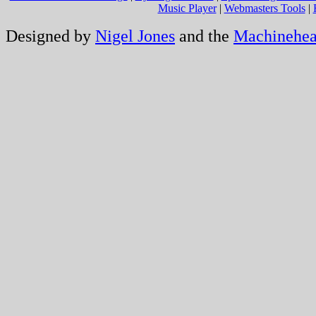
Music Player
|
Webmasters Tools
|
Designed by
Nigel Jones
and the
Machinehe