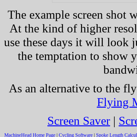
The example screen shot w
At the kind of higher reso
use these days it will look j
the temptation to show 
bandwi
As an alternative to the fl
Flying 
Screen Saver
|
Scr
MachineHead Home Page
|
Cycling Software
|
Spoke Length Calcul