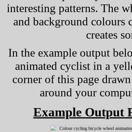
interesting patterns. The w
and background colours c
creates so
In the example output belo
animated cyclist in a yel
corner of this page drawn
around your compute
Example Output