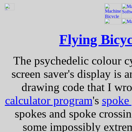
Flying Bicy
The psychedelic colour cy
screen saver's display is 
drawing code that I wro
calculator program
's
spoke 
spokes and spoke crossin
some impossibly extrem